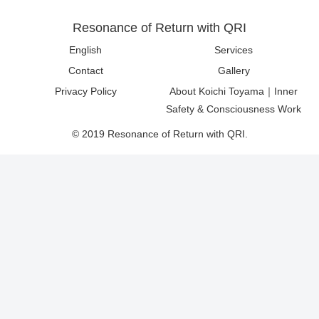
Resonance of Return with QRI
English
Services
Contact
Gallery
Privacy Policy
About Koichi Toyama｜Inner
Safety & Consciousness Work
© 2019 Resonance of Return with QRI.