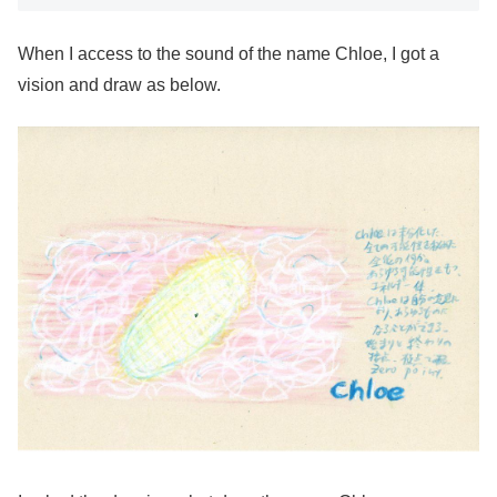
When I access to the sound of the name Chloe, I got a
vision and draw as below.