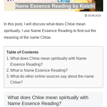
29.08.2019
In this post, I will discuss what does Chloe mean
spiritually. I use Name Essence Reading to find out the
meaning of the name Chloe.
Table of Contents
What does Chloe mean spiritually with Name
Essence Reading?
What is Name Essence Reading?
What do other online sources say about the name
Chloe?
What does Chloe mean spiritually with
Name Essence Reading?