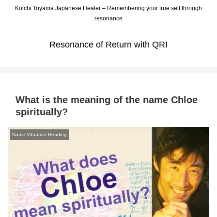
Koichi Toyama Japanese Healer – Remembering your true self through
resonance
Resonance of Return with QRI
What is the meaning of the name Chloe
spiritually?
Name Vibration Reading