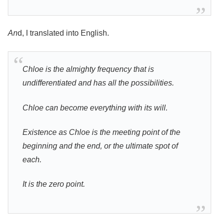
An
d, I translated into English.
Chloe is the almighty frequency that is
undifferentiated and has all the possibilities.
Chloe can become everything with its will.
Existence as Chloe is the meeting point of the
beginning and the end, or the ultimate spot of
each.
It is the zero point.