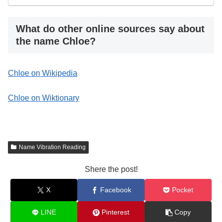
What do other online sources say about
the name Chloe?
Chloe on Wikipedia
Chloe on Wiktionary
Name Vibration Reading
Shere the post!
X
Facebook
Pocket
LINE
Pinterest
Copy