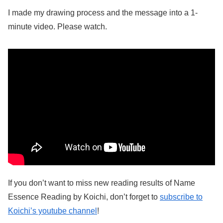
I made my drawing process and the message into a 1-
minute video. Please watch.
If you don’t want to miss new reading results of Name
Essence Reading by Koichi, don’t forget to
subscribe to
Koichi’s youtube channel
!