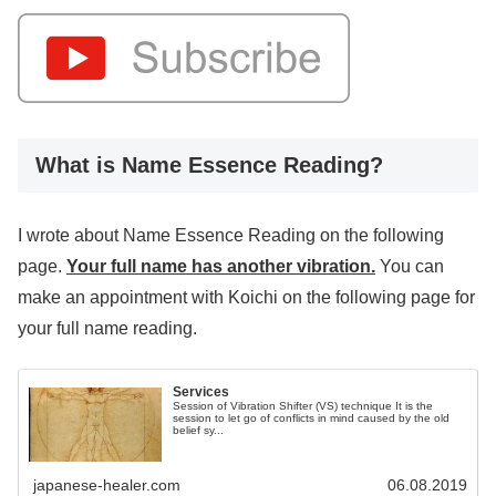
What is Name Essence Reading?
I wrote about Name Essence Reading on the following
page.
Your full name has another vibration.
You can
make an appointment with Koichi on the following page for
your full name reading.
Services
Session of Vibration Shifter (VS) technique It is the
session to let go of conflicts in mind caused by the old
belief sy...
japanese-healer.com
06.08.2019