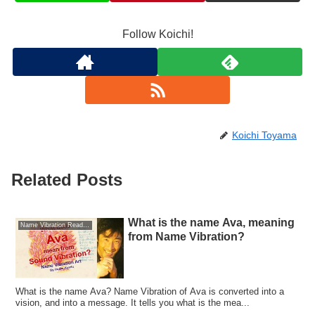
Follow Koichi!
Koichi Toyama
Related Posts
What is the name Ava, meaning
Name Vibration Reading
from Name Vibration?
What is the name Ava? Name Vibration of Ava is converted into a
vision, and into a message. It tells you what is the mea...