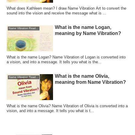
What does Kathleen mean? I draw Name Vibration Art to convert the
sound into the vision and receive the message what is ...
What is the name Logan,
Name Vibration Reading
meaning by Name Vibration?
What is the name Logan? Name Vibration of Logan is converted into
a vision, and into a message. It tells you what is the...
What is the name Olivia,
Name Vibration Reading
meaning from Name Vibration?
What is the name Olivia? Name Vibration of Olivia is converted into a
vision, and into a message. It tells you what is t...