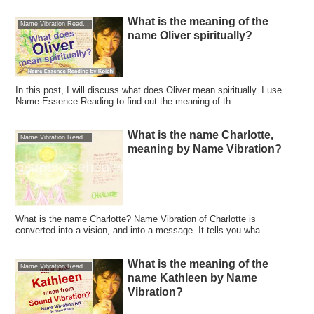
What is the meaning of the
Name Vibration Reading
name Oliver spiritually?
In this post, I will discuss what does Oliver mean spiritually. I use
Name Essence Reading to find out the meaning of th...
What is the name Charlotte,
Name Vibration Reading
meaning by Name Vibration?
What is the name Charlotte? Name Vibration of Charlotte is
converted into a vision, and into a message. It tells you wha...
What is the meaning of the
Name Vibration Reading
name Kathleen by Name
Vibration?