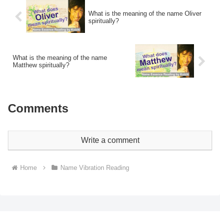
What is the meaning of the name Oliver
spiritually?
What is the meaning of the name
Matthew spiritually?
Comments
Write a comment
Home
Name Vibration Reading