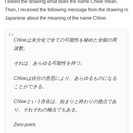
I asked the drawing what does the name Chloe mean.
Then, I received the following message from the drawing in
Japanese about the meaning of the name Chloe.
Chloeは未分化で全ての可能性を秘めた全能の周
波数。
それは、あらゆる可能性を持つ。
Chloeは自分の意思により、あらゆるものになる
ことができる。
Chloeという存在は、始まりと終わりの接点であ
り、それぞれの極点でもある。
Zero point.