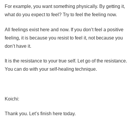
For example, you want something physically. By getting it,
what do you expect to feel? Try to feel the feeling now.
All feelings exist here and now. If you don’t feel a positive
feeling, it is because you resist to feel it, not because you
don’t have it.
It is the resistance to your true self. Let go of the resistance.
You can do with your self-healing technique.
Koichi:
Thank you. Let’s finish here today.