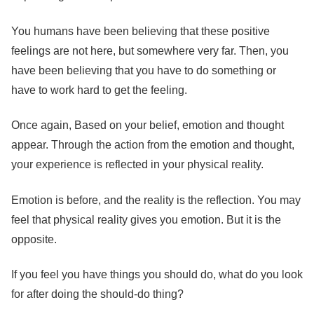
You humans have been believing that these positive
feelings are not here, but somewhere very far. Then, you
have been believing that you have to do something or
have to work hard to get the feeling.
Once again, Based on your belief, emotion and thought
appear. Through the action from the emotion and thought,
your experience is reflected in your physical reality.
Emotion is before, and the reality is the reflection. You may
feel that physical reality gives you emotion. But it is the
opposite.
If you feel you have things you should do, what do you look
for after doing the should-do thing?