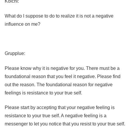
Koichi:
What do I suppose to do to realize it is not a negative
influence on me?
Grupplue:
Please know why it is negative for you. There must be a
foundational reason that you feel it negative. Please find
out the reason. The foundational reason for negative
feelings is resistance to your true self.
Please start by accepting that your negative feeling is
resistance to your true self. A negative feeling is a
messenger to let you notice that you resist to your true self.