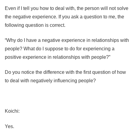
Even if I tell you how to deal with, the person will not solve
the negative experience. If you ask a question to me, the
following question is correct.
“Why do I have a negative experience in relationships with
people? What do I suppose to do for experiencing a
positive experience in relationships with people?”
Do you notice the difference with the first question of how
to deal with negatively influencing people?
Koichi:
Yes.