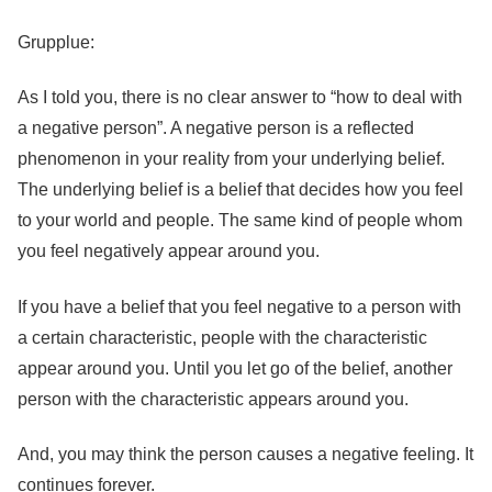
Grupplue:
As I told you, there is no clear answer to “how to deal with
a negative person”. A negative person is a reflected
phenomenon in your reality from your underlying belief.
The underlying belief is a belief that decides how you feel
to your world and people. The same kind of people whom
you feel negatively appear around you.
If you have a belief that you feel negative to a person with
a certain characteristic, people with the characteristic
appear around you. Until you let go of the belief, another
person with the characteristic appears around you.
And, you may think the person causes a negative feeling. It
continues forever.