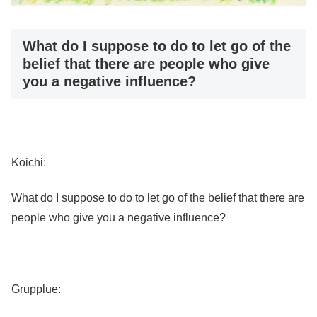
What do I suppose to do to let go of the
belief that there are people who give
you a negative influence?
Koichi:
What do I suppose to do to let go of the belief that there are
people who give you a negative influence?
Grupplue: