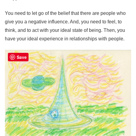
You need to let go of the belief that there are people who
give you a negative influence. And, you need to feel, to
think, and to act with your ideal state of being. Then, you
have your ideal experience in relationships with people.
Save