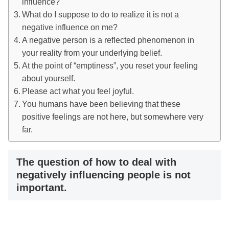
influence?
What do I suppose to do to realize it is not a
negative influence on me?
A negative person is a reflected phenomenon in
your reality from your underlying belief.
At the point of “emptiness”, you reset your feeling
about yourself.
Please act what you feel joyful.
You humans have been believing that these
positive feelings are not here, but somewhere very
far.
The question of how to deal with
negatively influencing people is not
important.