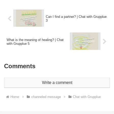
Can I find a partner? | Chat with Grupplue
3
What is the meaning of healing? | Chat
with Grupplue 5
Comments
Write a comment
Home
channeled message
Chat with Grupplue