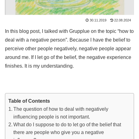
30.11.2019
22.08.2024
In this blog post, I talked with Grupplue on the topic “how to
deal with a negative person”. Because I have the belief to
perceive other people negatively, negative people appear
around me. If I let go of the belief, the negative experience
finishes. It is my understanding.
Table of Contents
The question of how to deal with negatively
influencing people is not important.
What do I suppose to do to let go of the belief that
there are people who give you a negative