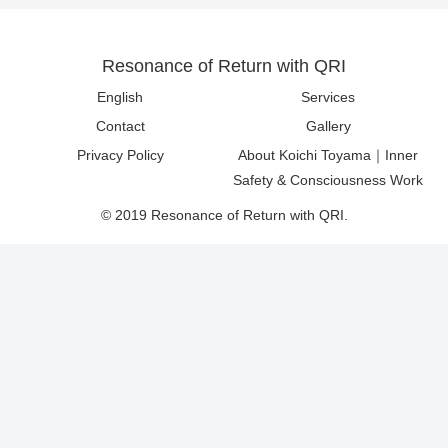
Resonance of Return with QRI
English
Services
Contact
Gallery
Privacy Policy
About Koichi Toyama｜Inner
Safety & Consciousness Work
© 2019 Resonance of Return with QRI.