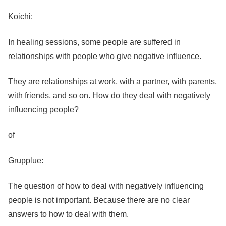
Koichi:
In healing sessions, some people are suffered in
relationships with people who give negative influence.
They are relationships at work, with a partner, with parents,
with friends, and so on. How do they deal with negatively
influencing people?
of
Grupplue:
The question of how to deal with negatively influencing
people is not important. Because there are no clear
answers to how to deal with them.