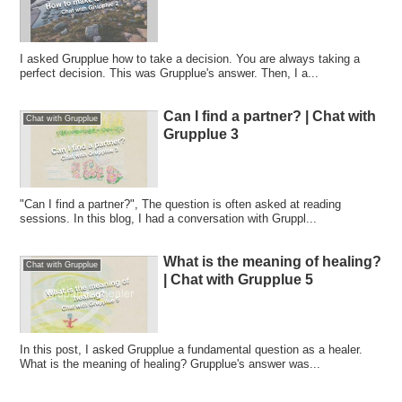
I asked Grupplue how to take a decision. You are always taking a
perfect decision. This was Grupplue's answer. Then, I a...
Can I find a partner? | Chat with
Chat with Grupplue
Grupplue 3
"Can I find a partner?", The question is often asked at reading
sessions. In this blog, I had a conversation with Gruppl...
What is the meaning of healing?
Chat with Grupplue
| Chat with Grupplue 5
In this post, I asked Grupplue a fundamental question as a healer.
What is the meaning of healing? Grupplue's answer was...