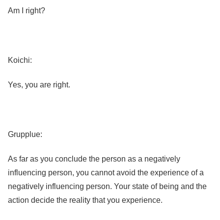
Am I right?
Koichi:
Yes, you are right.
Grupplue:
As far as you conclude the person as a negatively
influencing person, you cannot avoid the experience of a
negatively influencing person. Your state of being and the
action decide the reality that you experience.