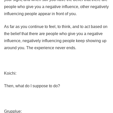
people who give you a negative influence, other negatively
influencing people appear in front of you.
As far as you continue to feel, to think, and to act based on
the belief that there are people who give you a negative
influence, negatively influencing people keep showing up
around you. The experience never ends.
Koichi:
Then, what do I suppose to do?
Grupplue: