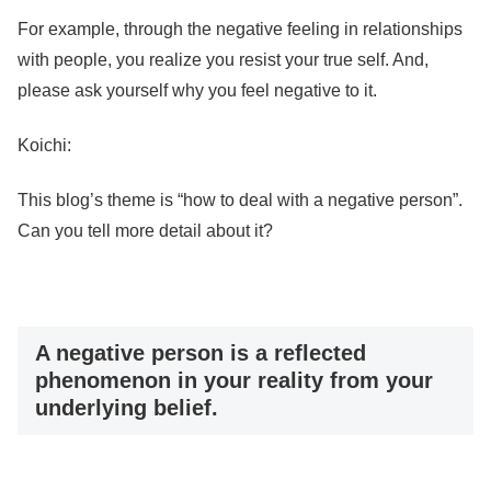
For example, through the negative feeling in relationships
with people, you realize you resist your true self. And,
please ask yourself why you feel negative to it.
Koichi:
This blog’s theme is “how to deal with a negative person”.
Can you tell more detail about it?
A negative person is a reflected
phenomenon in your reality from your
underlying belief.