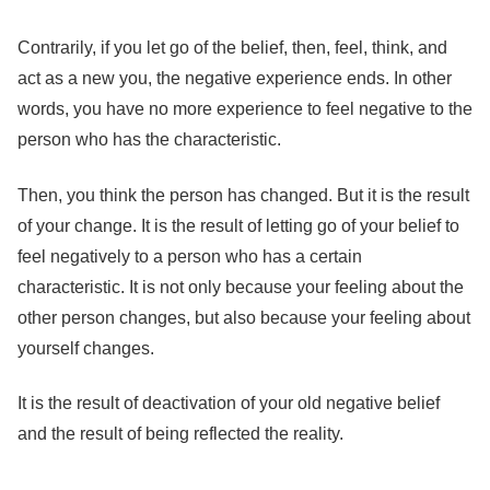
Contrarily, if you let go of the belief, then, feel, think, and
act as a new you, the negative experience ends. In other
words, you have no more experience to feel negative to the
person who has the characteristic.
Then, you think the person has changed. But it is the result
of your change. It is the result of letting go of your belief to
feel negatively to a person who has a certain
characteristic. It is not only because your feeling about the
other person changes, but also because your feeling about
yourself changes.
It is the result of deactivation of your old negative belief
and the result of being reflected the reality.