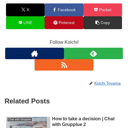
X
Facebook
Pocket
LINE
Pinterest
Copy
Follow Koichi!
Koichi Toyama
Related Posts
How to take a decision | Chat
Chat with Grupplue
with Grupplue 2