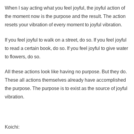
When I say acting what you feel joyful, the joyful action of
the moment now is the purpose and the result. The action
resets your vibration of every moment to joyful vibration.
If you feel joyful to walk on a street, do so. If you feel joyful
to read a certain book, do so. If you feel joyful to give water
to flowers, do so.
All these actions look like having no purpose. But they do.
These all actions themselves already have accomplished
the purpose. The purpose is to exist as the source of joyful
vibration.
Koichi: