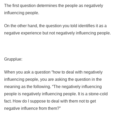
The first question determines the people as negatively
influencing people.
On the other hand, the question you told identifies it as a
negative experience but not negatively influencing people.
Grupplue:
When you ask a question “how to deal with negatively
influencing people, you are asking the question in the
meaning as the following. “The negatively influencing
people is negatively influencing people. It is a stone-cold
fact. How do I suppose to deal with them not to get
negative influence from them?”