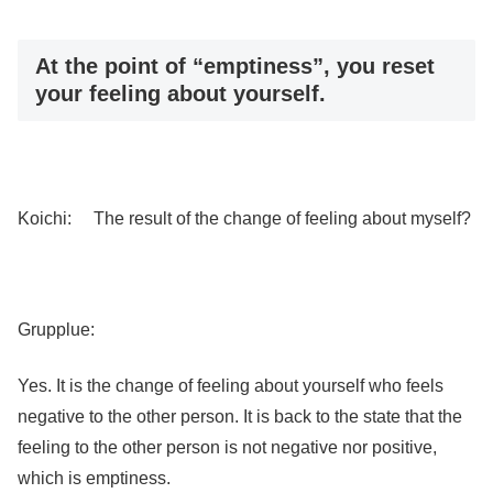
At the point of “emptiness”, you reset
your feeling about yourself.
Koichi: The result of the change of feeling about myself?
Grupplue:
Yes. It is the change of feeling about yourself who feels
negative to the other person. It is back to the state that the
feeling to the other person is not negative nor positive,
which is emptiness.