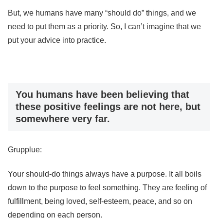
But, we humans have many “should do” things, and we
need to put them as a priority. So, I can’t imagine that we
put your advice into practice.
You humans have been believing that
these positive feelings are not here, but
somewhere very far.
Grupplue:
Your should-do things always have a purpose. It all boils
down to the purpose to feel something. They are feeling of
fulfillment, being loved, self-esteem, peace, and so on
depending on each person.