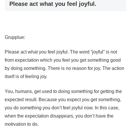
Please act what you feel joyful.
Grupplue:
Please act what you feel joyful. The word “joyful” is not
from expectation which you feel you get something good
by doing something. There is no reason for joy. The action
itself is of feeling joy.
You, humans, get used to doing something for getting the
expected result. Because you expect you get something,
you do something you don’t feel joyful now. In this case,
when the expectation disappears, you don’t have the
motivation to do.