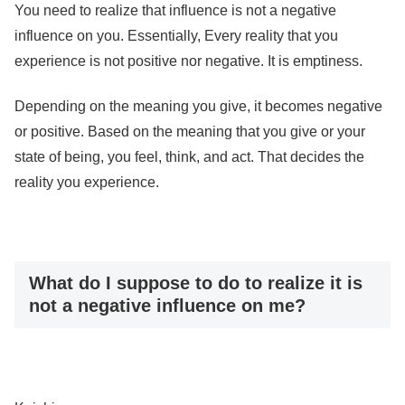
You need to realize that influence is not a negative
influence on you. Essentially, Every reality that you
experience is not positive nor negative. It is emptiness.
Depending on the meaning you give, it becomes negative
or positive. Based on the meaning that you give or your
state of being, you feel, think, and act. That decides the
reality you experience.
What do I suppose to do to realize it is
not a negative influence on me?