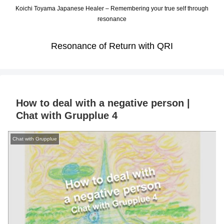
Koichi Toyama Japanese Healer – Remembering your true self through
resonance
Resonance of Return with QRI
How to deal with a negative person |
Chat with Grupplue 4
Chat with Grupplue