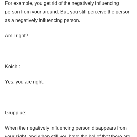
For example, you get rid of the negatively influencing
person from your around. But, you still perceive the person
as a negatively influencing person.
Am I right?
Koichi:
Yes, you are right.
Grupplue:
When the negatively influencing person disappears from
your sight, and when still you have the belief that there are