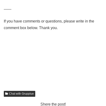
——
If you have comments or questions, please write in the
comment box below. Thank you.
Chat with Grupplue
Shere the post!