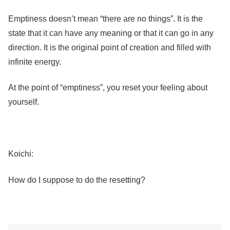
Emptiness doesn’t mean “there are no things”. It is the
state that it can have any meaning or that it can go in any
direction. It is the original point of creation and filled with
infinite energy.
At the point of “emptiness”, you reset your feeling about
yourself.
Koichi:
How do I suppose to do the resetting?