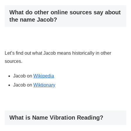
What do other online sources say about
the name Jacob?
Let’s find out what Jacob means historically in other
sources.
Jacob on
Wikipedia
Jacob on
Wiktionary
What is Name Vibration Reading?