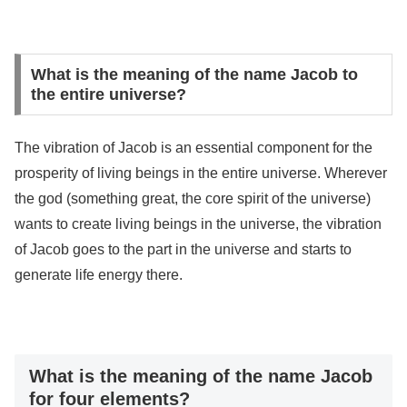
What is the meaning of the name Jacob to
the entire universe?
The vibration of Jacob is an essential component for the
prosperity of living beings in the entire universe. Wherever
the god (something great, the core spirit of the universe)
wants to create living beings in the universe, the vibration
of Jacob goes to the part in the universe and starts to
generate life energy there.
What is the meaning of the name Jacob
for four elements?